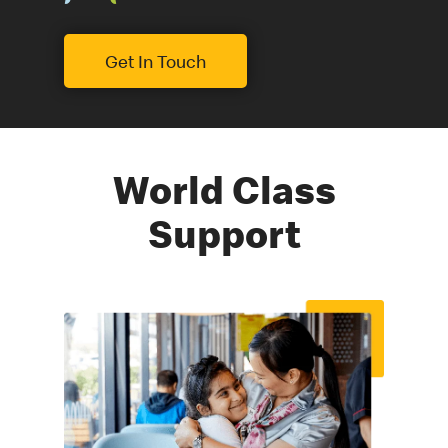
Get In Touch
World Class
Support