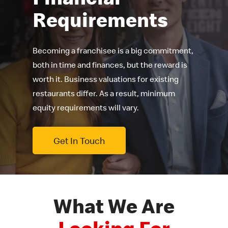
Requirements
Becoming a franchisee is a big commitment,
both in time and finances, but the reward is
worth it. Business valuations for existing
restaurants differ. As a result, minimum
equity requirements will vary.
Get In Touch
What We Are