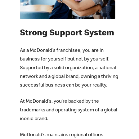
Strong
Support System
As a McDonald’s franchisee, you are in
business for yourself but not by yourself.
Supported by a solid organization, a national
network and a global brand, owning a thriving
successful business can be your reality.
At McDonald’s, you’re backed by the
trademarks and operating system of a global
iconic brand.
McDonald’s maintains regional offices