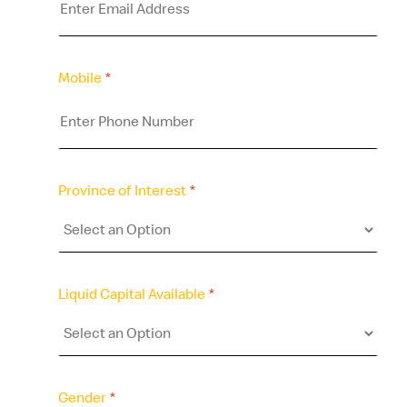
Mobile
*
Province of Interest
*
Liquid Capital Available
*
Gender
*