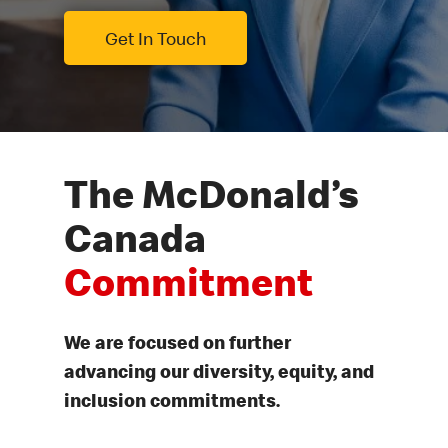
Get In Touch
The McDonald’s
Canada
Commitment
We are focused on further
advancing our diversity, equity, and
inclusion commitments.