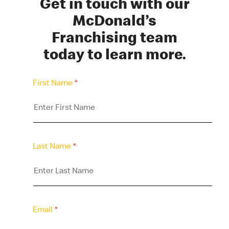
Get in touch with our
McDonald’s
Franchising team
today to learn more.
First Name
*
Last Name
*
Email
*