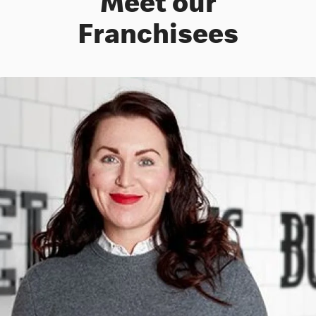
Meet our
Franchisees