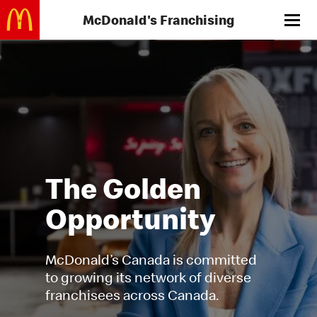
Skip
Menu
to
main
content
The Golden
Opportunity
McDonald’s Canada is committed
to growing its network of diverse
franchisees across Canada.