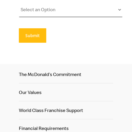
Submit
The McDonald’s Commitment
Our Values
World Class Franchise Support
Financial Requirements