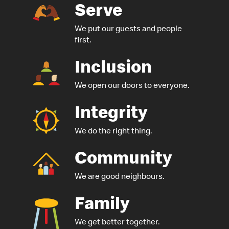
Serve
We put our guests
and people
first.
Inclusion
We open our doors to everyone.
Integrity
We do the right thing.
Community
We are good neighbours.
Family
We get better together.