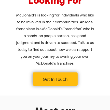
Looking For
McDonald’s is looking for individuals who like
to be involved in their communities. An ideal
franchisee is a McDonald’s “brand fan” who is
a hands-on people person, has good
judgment and is driven to succeed. Talk to us
today to find out about how we can support
you on your journey to owning your own
McDonald’s franchise.
Get In Touch