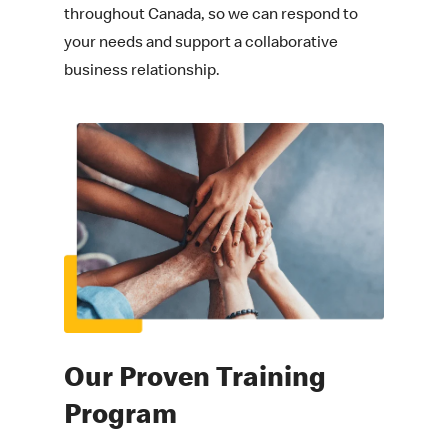
throughout Canada, so we can respond to
your needs and support a collaborative
business relationship.
Our Proven
Training
Program