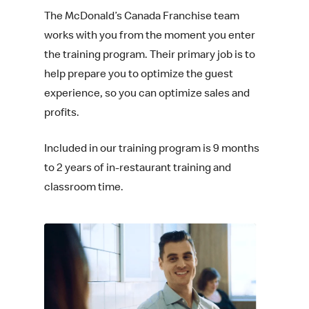
The McDonald’s Canada Franchise team
works with you from the moment you enter
the training program. Their primary job is to
help prepare you to optimize the guest
experience, so you can optimize sales and
profits.
Included in our training program is 9 months
to 2 years of in-restaurant training and
classroom time.