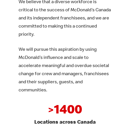
We believe that a diverse workforce is
critical to the success of McDonald’s Canada
and its independent franchisees, and we are
committed to making this a continued
priority.
We will pursue this aspiration by using
McDonald’s influence and scale to
accelerate meaningful and overdue societal
change for crew and managers, franchisees
and their suppliers, guests, and
communities.
1400
>
Locations across Canada