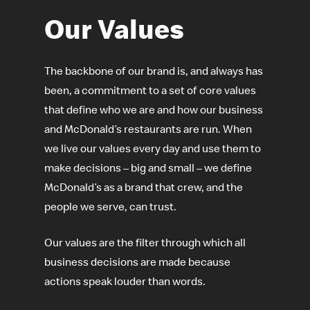
Our Values
The backbone of our brand is, and always has
been, a commitment to a set of core values
that define who we are and how our business
and McDonald’s restaurants are run. When
we live our values every day and use them to
make decisions – big and small – we define
McDonald’s as a brand that crew, and the
people we serve, can trust.
Our values are the filter through which all
business decisions are made because
actions speak louder than words.