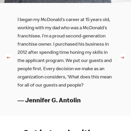
I began my McDonald’s career at 15 years old,
working with my dad who was a McDonald’s
franchisee. I’m a proud second-generation
franchise owner. I purchased his business in
2012 after spending time honing my skills in
the applicant program. We put our guests and
people first. Every decision we make as an
organization considers, ‘What does this mean
for all of our guests and people?
— Jennifer G. Antolin