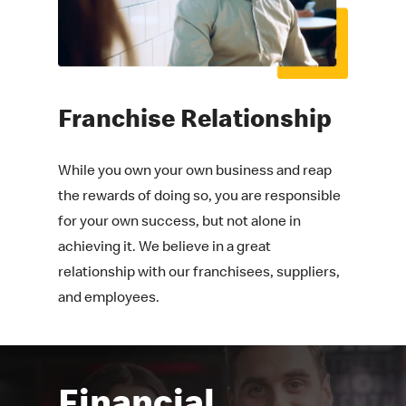
Franchise
Relationship
While you own your own business and reap
the rewards of doing so, you are responsible
for your own success, but not alone in
achieving it. We believe in a great
relationship with our franchisees, suppliers,
and employees.
Financial