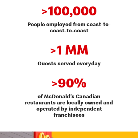
100,000
>
People employed from coast-to-
coast-to-coast
1 MM
>
Guests served everyday
90%
>
of McDonald’s Canadian
restaurants are locally owned and
operated by independent
franchisees